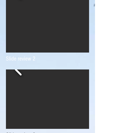
Slide review 2