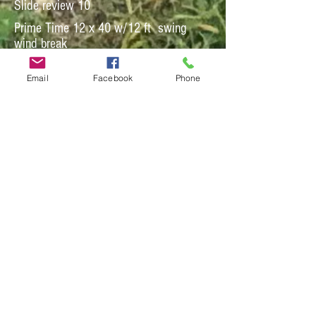
Slide review 10
Prime Time 12 x 40 w/12 ft swing
wind break
Email
Facebook
Phone
Slide review 16
Perfect Storm 12 x36