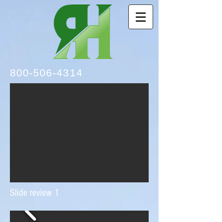
800-506-4314
Slide review 1