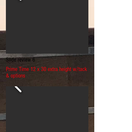
Slide review 6
Prime Time 12 x 30 extra height w/tack
& options