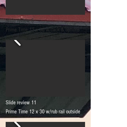
Slide review 5
Prime Time 12 x 30 w/tack & options
Slide review 11
Prime Time 12 x 30 w/rub rail outside