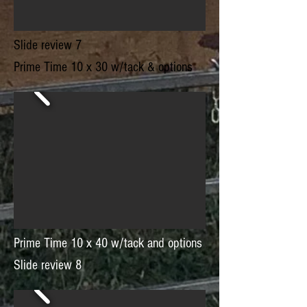
Slide review 7
Prime Time 10 x 30 w/tack & options
Prime Time 10 x 40 w/tack and options
Slide review 8