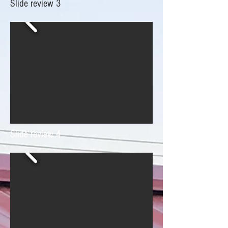
Slide review 3
Slide review 4