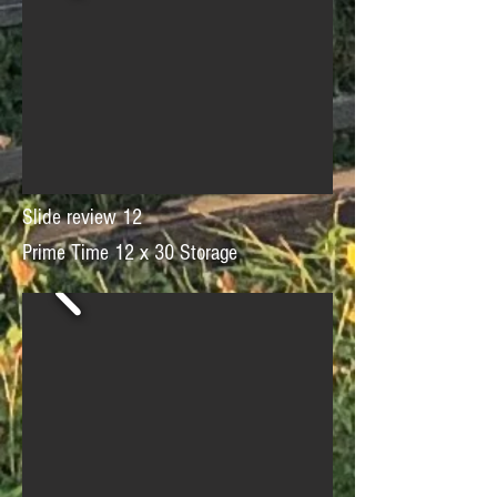
Slide review 12
Prime Time 12 x 30 Storage