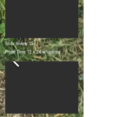
Slide review 15
Prime Time 12 x 24 w/options