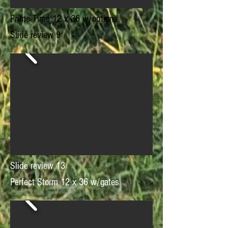
Prime Time 12 x 36 w/options
Slide review 9
Slide review 13
Perfect Storm 12 x 36 w/gates