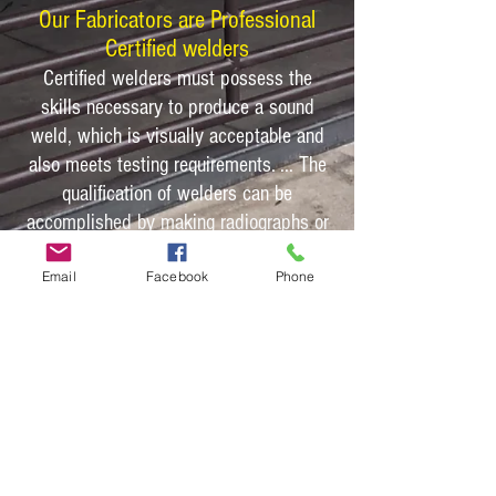
Our Fabricators are Professional
Certified welders
Certified welders must possess the
skills necessary to produce a sound
weld, which is visually acceptable and
also meets testing requirements. ... The
qualification of welders can be
accomplished by making radiographs or
by using bend tests, as required by
Email
Facebook
Phone
many welding codes.
With NEW US
A Carbon steel and
certified welders our shelters warrant a
40 year warranty