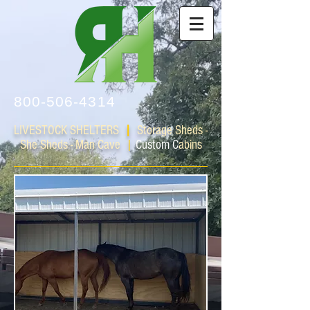
800-506-4314
LIVESTOCK SHELTERS
|
Storage Sheds -
She Sheds - Man Cave
|
Custom C
abins