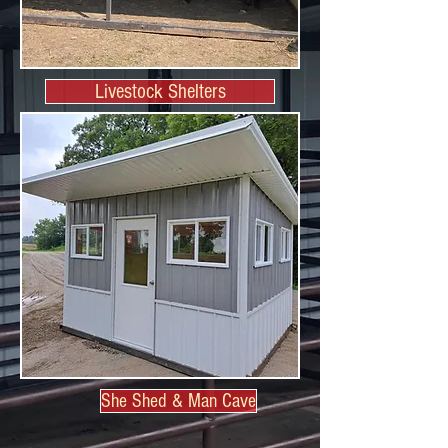
Livestock Shelters
She Shed & Man Cave