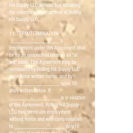
Hill Supply LLC without first obtaining
the express written consent of Rolling
Hill Supply LLC.
11. TERM/TERMINATION.
_________________'s
employment under this Agreement shall
be for an unspecified term on an "at
will" basis. This Agreement may be
terminated by Rolling Hill Supply LLC
upon None written notice, and by
_________________ upon 10
days written notice. If
_________________ is in violation
of this Agreement, Rolling Hill Supply
LLC may terminate employment
without notice and with compensation
to _________________ only to