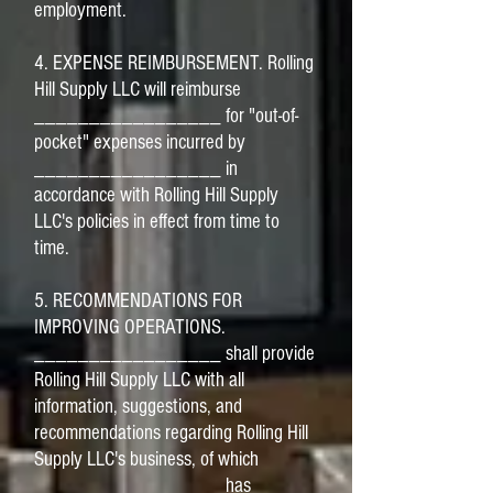
employment.
4. EXPENSE REIMBURSEMENT. Rolling
Hill Supply LLC will reimburse
_________________ for "out-of-
pocket" expenses incurred by
_________________ in
accordance with Rolling Hill Supply
LLC's policies in effect from time to
time.
5. RECOMMENDATIONS FOR
IMPROVING OPERATIONS.
_________________ shall provide
Rolling Hill Supply LLC with all
information, suggestions, and
recommendations regarding Rolling Hill
Supply LLC's business, of which
_________________ has