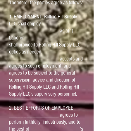
Therefore, the parties agree as follows:
1. EMPLOYMENT. Rolling Hill Supply
LLC shall employ
_________________ as a(n)
Laborer. _________________
shall provide to Rolling Hill Supply LLC
duties as needed.
_________________ accepts and
agrees to such employment, and
agrees to be subject to the general
supervision, advice and direction of
Rolling Hill Supply LLC and Rolling Hill
Supply LLC's supervisory personnel.
2. BEST EFFORTS OF EMPLOYEE.
_________________ agrees to
perform faithfully, industriously, and to
the best of _________________'s