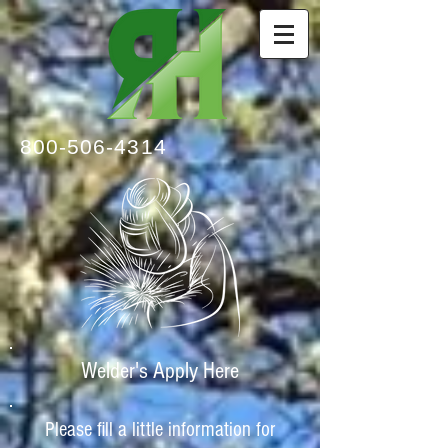
800-506-4314
Welder's Apply Here
Please fill a little information for