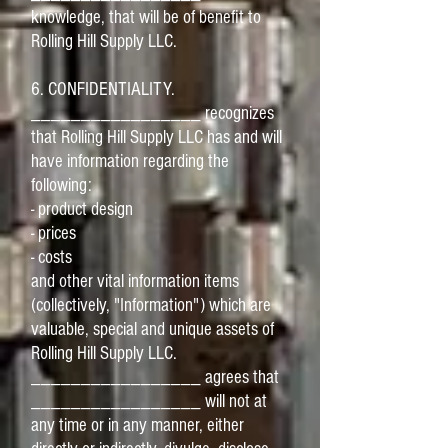
knowledge, that will be of benefit to
Rolling Hill Supply LLC.
6. CONFIDENTIALITY.
_________________ recognizes
that Rolling Hill Supply LLC has and will
have information regarding the
following:
- product design
- prices
- costs
and other vital information items
(collectively, "Information") which are
valuable, special and unique assets of
Rolling Hill Supply LLC.
_________________ agrees that
_________________ will not at
any time or in any manner, either