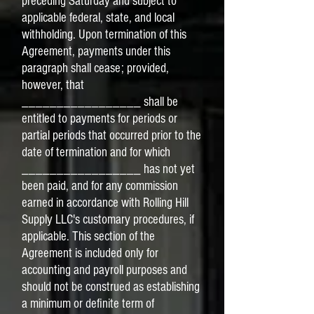
preceding Saturday and subject to
applicable federal, state, and local
withholding. Upon termination of this
Agreement, payments under this
paragraph shall cease; provided,
however, that
_________________ shall be
entitled to payments for periods or
partial periods that occurred prior to the
date of termination and for which
_________________ has not yet
been paid, and for any commission
earned in accordance with Rolling Hill
Supply LLC's customary procedures, if
applicable. This section of the
Agreement is included only for
accounting and payroll purposes and
should not be construed as establishing
a minimum or definite term of