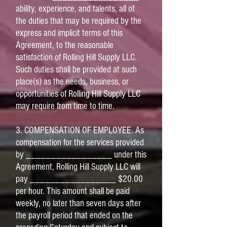
ability, experience, and talents, all of
the duties that may be required by the
express and implicit terms of this
Agreement, to the reasonable
satisfaction of Rolling Hill Supply LLC.
Such duties shall be provided at such
place(s) as the needs, business, or
opportunities of Rolling Hill Supply LLC
may require from time to time.
3. COMPENSATION OF EMPLOYEE. As
compensation for the services provided
by _________________ under this
Agreement, Rolling Hill Supply LLC will
pay _________________ $20.00
per hour. This amount shall be paid
weekly, no later than seven days after
the payroll period that ended on the