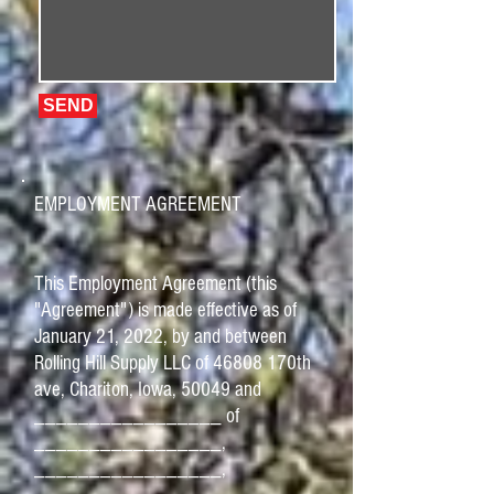
SEND
EMPLOYMENT AGREEMENT
This Employment Agreement (this
"Agreement") is made effective as of
January 21, 2022, by and between
Rolling Hill Supply LLC of 46808 170th
ave, Chariton, Iowa, 50049 and
_________________ of
_________________,
_________________,