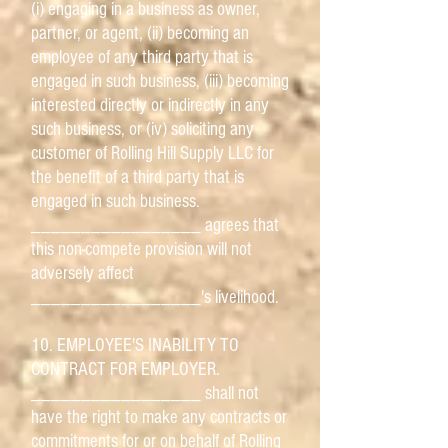
(i) engaging in a business as owner,
partner, or agent, (ii) becoming an
employee of any third party that is
engaged in such business, (iii) becoming
interested directly or indirectly in any
such business, or (iv) soliciting any
customer of Rolling Hill Supply LLC for
the benefit of a third party that is
engaged in such business.
_________________ agrees that
this non-compete provision will not
adversely affect
_________________'s livelihood.
10. EMPLOYEE'S INABILITY TO
CONTRACT FOR EMPLOYER.
_________________ shall not
have the right to make any contracts or
commitments for or on behalf of Rolling