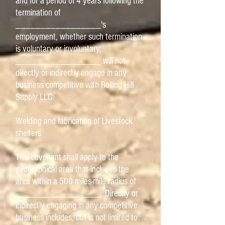
and for a period of 4 years following the
termination of
_________________'s
employment, whether such termination
is voluntary or involuntary,
_________________ will not
directly or indirectly engage in any
business competitive with Rolling Hill
Supply LLC.
Welding and fabrication of Livestock
shelters
This covenant shall apply to the
geographical area that includes the
area within a 500 miles-mile radius of
_________________. Directly or
indirectly engaging in any competitive
business includes, but is not limited to: