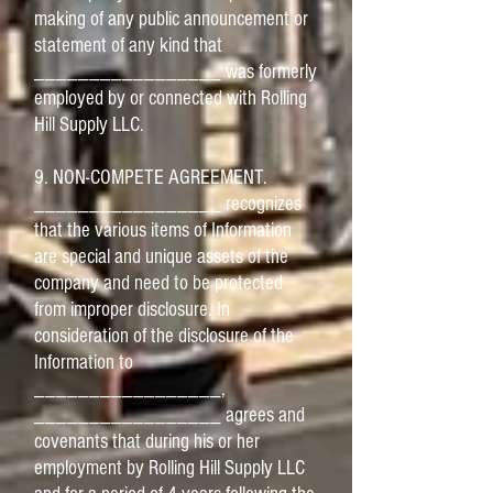
making of any public announcement or
statement of any kind that
_________________ was formerly
employed by or connected with Rolling
Hill Supply LLC.
9. NON-COMPETE AGREEMENT.
_________________ recognizes
that the various items of Information
are special and unique assets of the
company and need to be protected
from improper disclosure. In
consideration of the disclosure of the
Information to
_________________,
_________________ agrees and
covenants that during his or her
employment by Rolling Hill Supply LLC