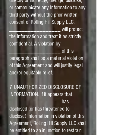
directly or indirectly, divulge, disclose,
or communicate any Information to any
third party without the prior written
consent of Rolling Hill Supply LLC.
_________________ will protect
the Information and treat it as strictly
confidential. A violation by
_________________ of this
paragraph shall be a material violation
of this Agreement and will justify legal
and/or equitable relief.
7. UNAUTHORIZED DISCLOSURE OF
INFORMATION. If it appears that
_________________ has
disclosed (or has threatened to
disclose) Information in violation of this
Agreement, Rolling Hill Supply LLC shall
be entitled to an injunction to restrain