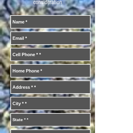
consideration