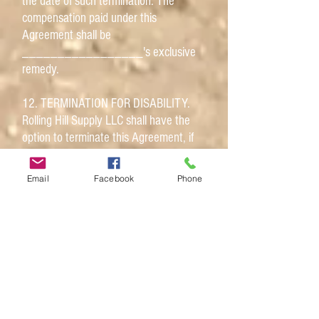
the date of such termination. The
compensation paid under this
Agreement shall be
_________________'s exclusive
remedy.
12. TERMINATION FOR DISABILITY.
Rolling Hill Supply LLC shall have the
option to terminate this Agreement, if
_________________ becomes
permanently disabled and is no longer
Email
Facebook
Phone
able to perform the essential functions
of the position with reasonable
accommodation. Rolling Hill Supply LLC
shall exercise this option by giving 14
days written notice to
_________________.
13. COMPLIANCE WITH EMPLOYER'S