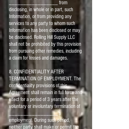
_________________ from
disclosing, in whole or in part, such
Information, or from providing any
services to any party to whom such
Information has been disclosed or may
be disclosed. Rolling Hill Supply LLC
shall not be prohibited by this provision
from pursuing other remedies, including
a claim for losses and damages.
8. CONFIDENTIALITY AFTER
TERMINATION OF EMPLOYMENT. The
confidentiality provisions of this
Agreement shall remain in full force and
effect for a period of 3 years after the
voluntary or involuntary termination of
_________________'s
employment. During such period,
neither party shall make or permit the