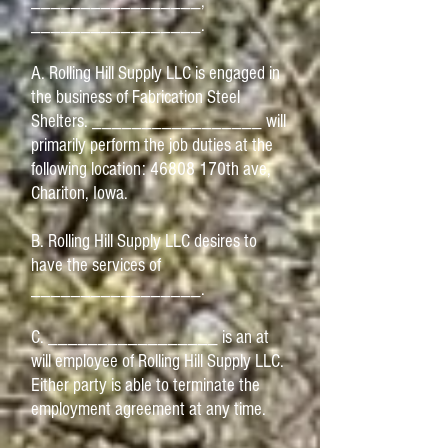
_________________,
_________________.
A. Rolling Hill Supply LLC is engaged in
the business of Fabrication Steel
Shelters. _________________ will
primarily perform the job duties at the
following location: 46808 170th ave,
Chariton, Iowa.
B. Rolling Hill Supply LLC desires to
have the services of
_________________.
C. _________________ is an at
will employee of Rolling Hill Supply LLC.
Either party is able to terminate the
employment agreement at any time.