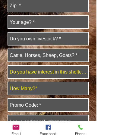
Email
Facebook
Phone