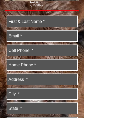
Expires
9/15/2025