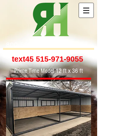
800-506-4314
text45
515-971-9055
Prime Time Model 12 ft x 36 ft