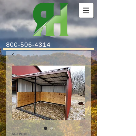
800-506-4314
SKU: PT1012